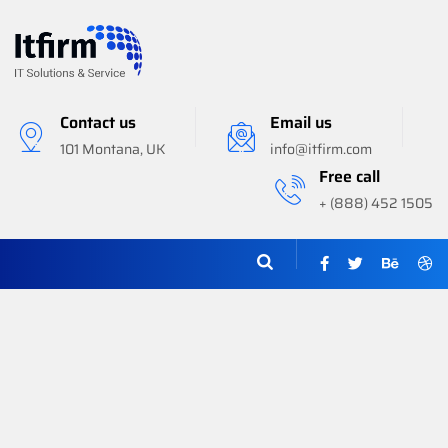
Contact us
Email us
101 Montana, UK
info@itfirm.com
Free call
+ (888) 452 1505