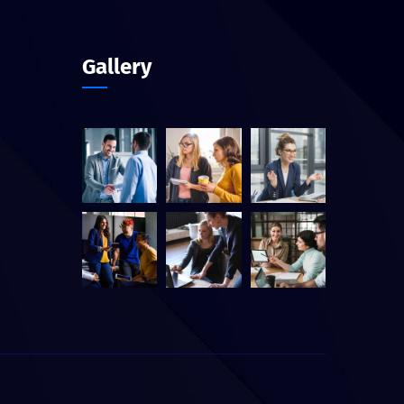
Gallery