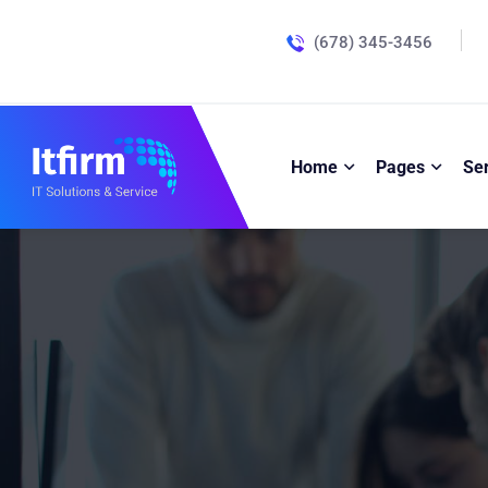
(678) 345-3456
Home
Pages
Se