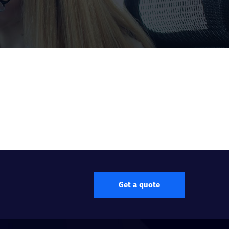
Get a quote