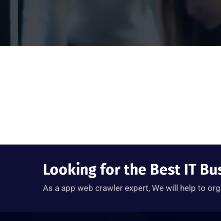
Looking for the Best IT Bu
As a app web crawler expert, We will help to org