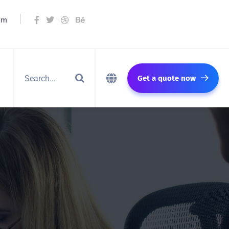
om
Get a quote now