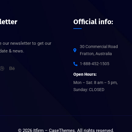
etter
Official info:
 our newsletter to get our
30 Commercial Road
pdate & news.
Fratton, Australia
1-888-452-1505
Open Hours:
Mon – Sat: 8 am – 5 pm,
Sunday: CLOSED
©
2026
Itfirm –
CaseThemes
. All rights reserved.