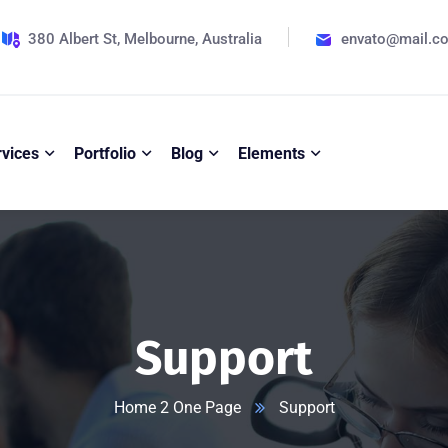
380 Albert St, Melbourne, Australia
envato@mail.c
rvices
Portfolio
Blog
Elements
Support
Home 2 One Page
Support