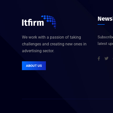
Newsl
We work with a passion of taking
Subscribe
latest u
challenges and creating new ones in
advertising sector.
ABOUT US