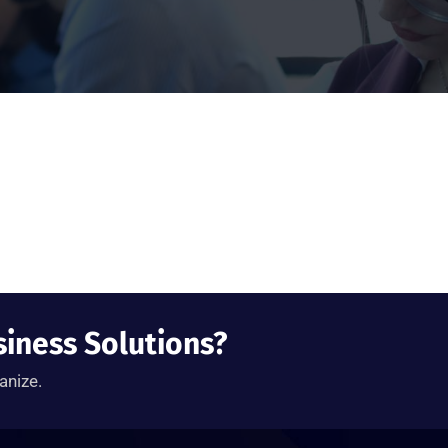
siness Solutions?
anize.