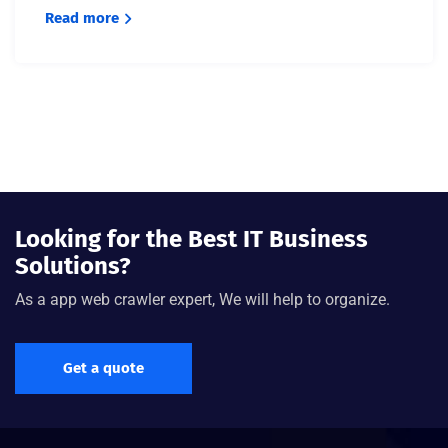
Read more
Looking for the Best IT Business
Solutions?
As a app web crawler expert, We will help to organize.
Get a quote