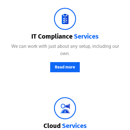
No matter where your data resides, we have the team and tools to maximize productivity while minimizing IT-related.
IT Compliance
Services
We can work with just about any setup, including our
own.
Read more
From basic infrastructure monitoring and management, to fully managed network services with end-user support.
Cloud
Services