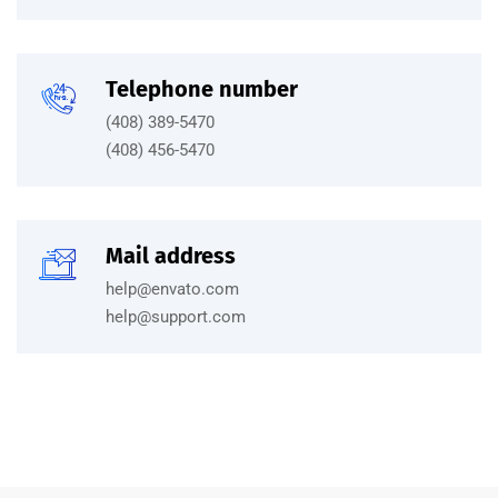
Telephone number
(408) 389-5470
(408) 456-5470
Mail address
help@envato.com
help@support.com