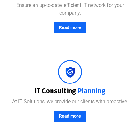
Ensure an up-to-date, efficient IT network for your
company.
Read more
Combining the best tools for reliable day-to-day network management with a friendly team of help desk.
IT Consulting
Planning
At IT Solutions, we provide our clients with proactive.
Read more