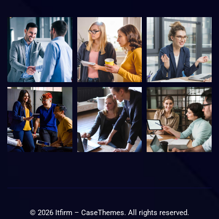
©
2026
Itfirm –
CaseThemes
. All rights reserved.