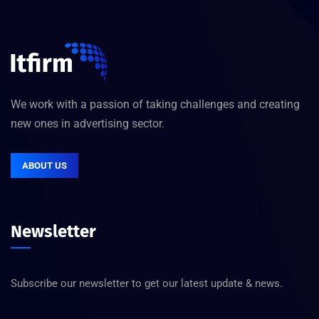
We work with a passion of taking challenges and creating
new ones in advertising sector.
ABOUT US
Newsletter
Subscribe our newsletter to get our latest update & news.