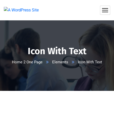
Icon With Text
Home 2 One Page
Elements
Icon With Text