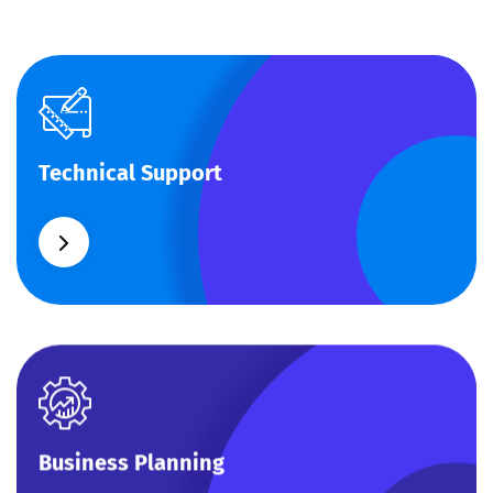
Technical Support
Technical Support
Our customers get solutions and the business
opportunities instead.
Business Planning