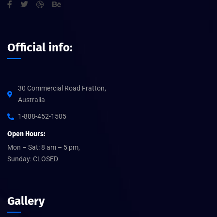
Official info:
30 Commercial Road Fratton,
Australia
1-888-452-1505
Open Hours:
Mon – Sat: 8 am – 5 pm,
Sunday: CLOSED
Gallery