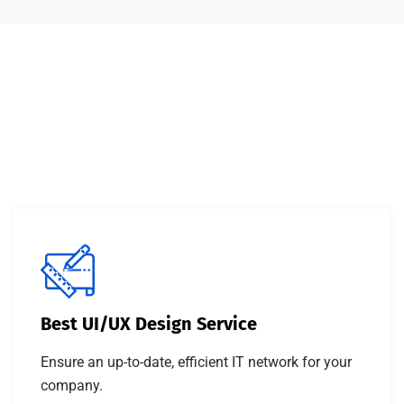
Best UI/UX Design Service
Ensure an up-to-date, efficient IT network for your
company.