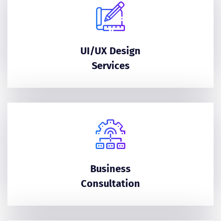
UI/UX Design
Services
Business
Consultation