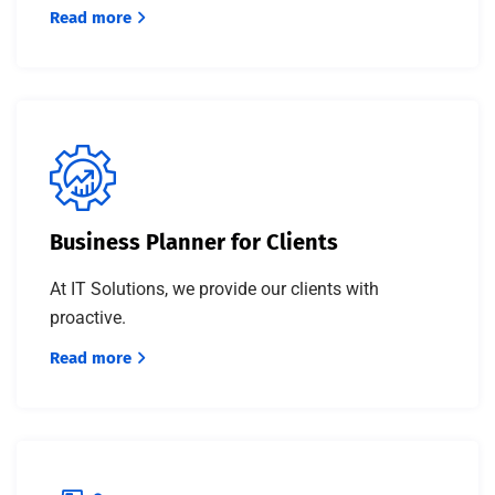
Read more
Business Planner for Clients
At IT Solutions, we provide our clients with
proactive.
Read more