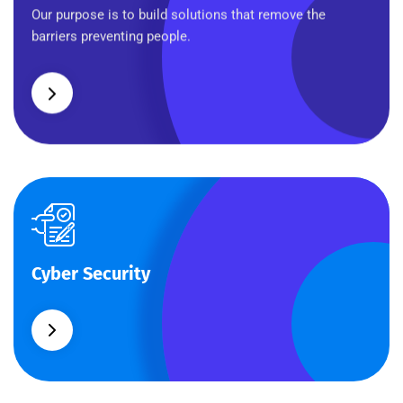
Business Planning
Our purpose is to build solutions that remove the
barriers preventing people.
Cyber Security
Cyber Security
What separates theme from all other web design
agencies is the ability.