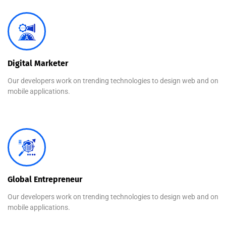
Digital Marketer
Our developers work on trending technologies to design web and on
mobile applications.
Global Entrepreneur
Our developers work on trending technologies to design web and on
mobile applications.