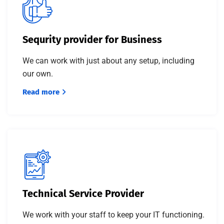
Sequrity provider for Business
We can work with just about any setup, including
our own.
Read more
Technical Service Provider
We work with your staff to keep your IT functioning.