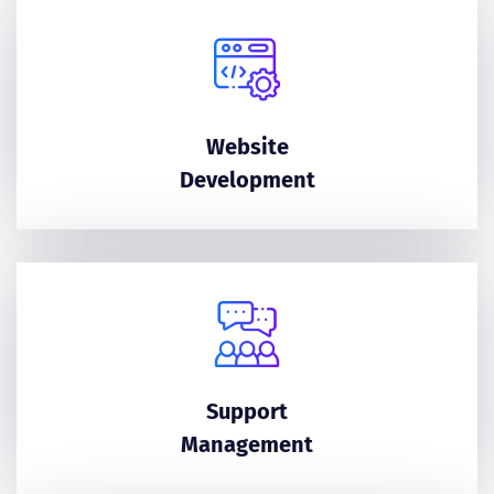
Website
Development
Support
Management