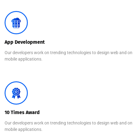
App Development
Our developers work on trending technologies to design web and on
mobile applications.
10 Times Award
Our developers work on trending technologies to design web and on
mobile applications.