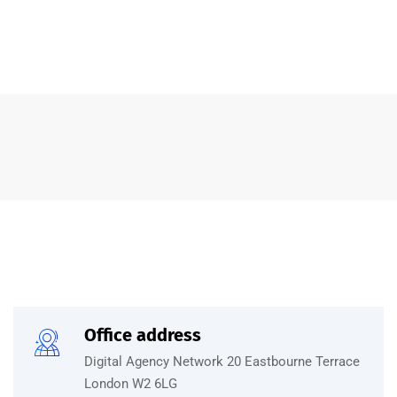
Office address
Digital Agency Network 20 Eastbourne Terrace
London W2 6LG