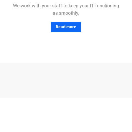
We work with your staff to keep your IT functioning
as smoothly.
Read more