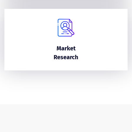
Market
Research