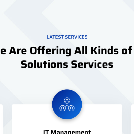
LATEST SERVICES
 Are Offering All Kinds of
Solutions Services
IT Management