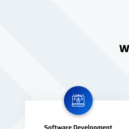
We
Software Development