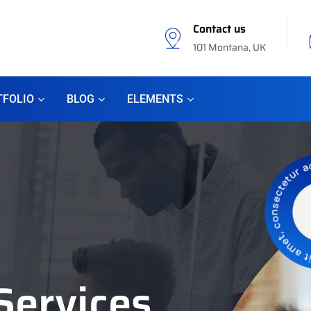
Contact us
101 Montana, UK
TFOLIO
BLOG
ELEMENTS
Services