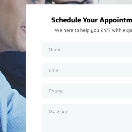
Schedule Your Appoint
We here to help you 24/7 with exp