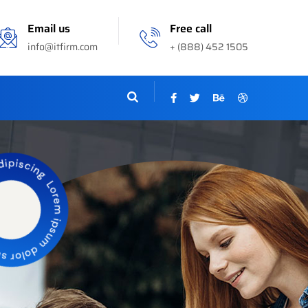
Email us
Free call
info@itfirm.com
+ (888) 452 1505