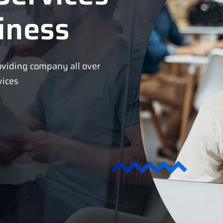
iness
oviding company all over
vices