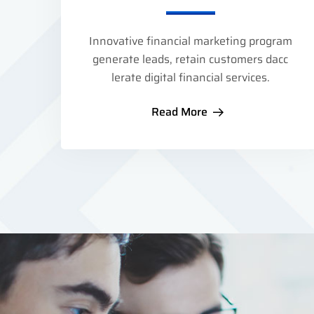
Innovative financial marketing program
generate leads, retain customers dacc
lerate digital financial services.
Read More