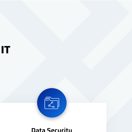
 IT
Data Security