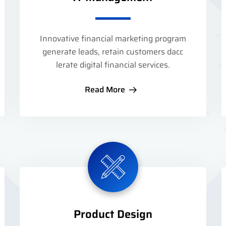
Innovative financial marketing program
generate leads, retain customers dacc
lerate digital financial services.
Read More
Product Design