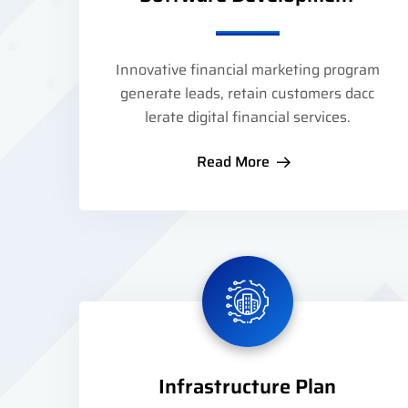
Innovative financial marketing program
generate leads, retain customers dacc
lerate digital financial services.
Read More
Infrastructure Plan