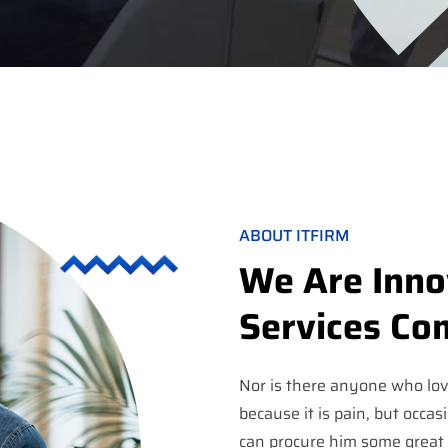
ABOUT ITFIRM
We Are Innov
Services C
Nor is there anyone who love
because it is pain, but occas
can procure him some great 