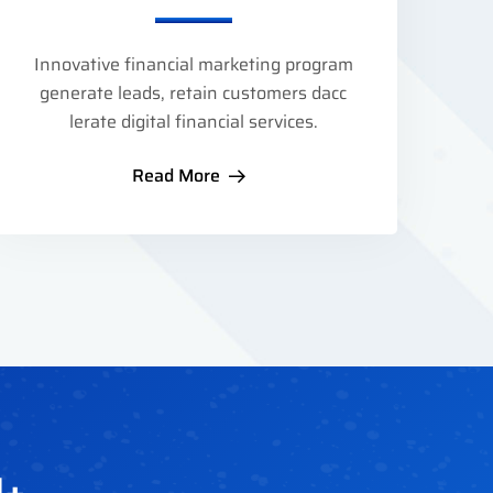
Innovative financial marketing program
generate leads, retain customers dacc
lerate digital financial services.
Read More
1
+