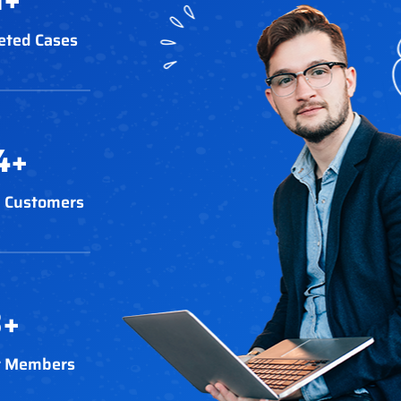
eted Cases
4
+
 Customers
3
+
t Members