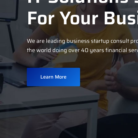
For Your Bus
We are leading business startup consult pr
the world doing over 40 years financial ser
Learn More