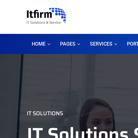
HOME
PAGES
SERVICES
POR
IT SOLUTIONS
IT Solutions 