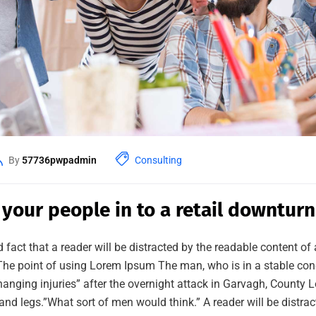
By
57736pwpadmin
Consulting
 your people in to a retail downturn
ed fact that a reader will be distracted by the readable content o
. The point of using Lorem Ipsum The man, who is in a stable cond
changing injuries” after the overnight attack in Garvagh, County
and legs.”What sort of men would think.” A reader will be distra