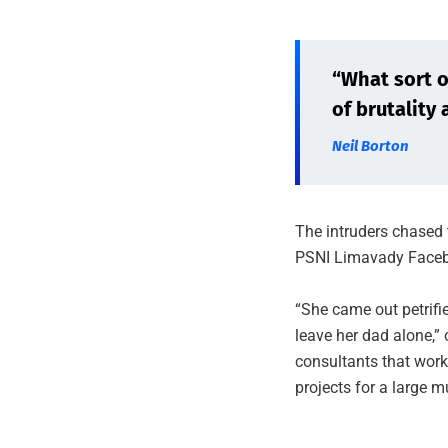
“What sort of
of brutality 
Neil Borton
The intruders chased 
PSNI Limavady Faceb
“She came out petrif
leave her dad alone,” 
consultants that work
projects for a large m