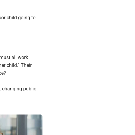
oor child going to
 must all work
er child.” Their
ce?
 changing public