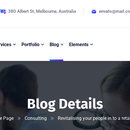
380 Albert St, Melbourne, Australia
envato@mail.c
rvices
Portfolio
Blog
Elements
Blog Details
e Page
Consulting
Revitalising your people in to a reta