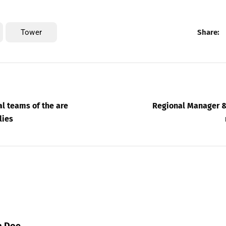
Tower
Share:
l teams of the are
Regional Manager &
lies