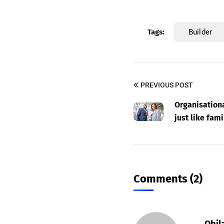
Tags:
Builder
PREVIOUS POST
Organisationa
just like fami
Comments (2)