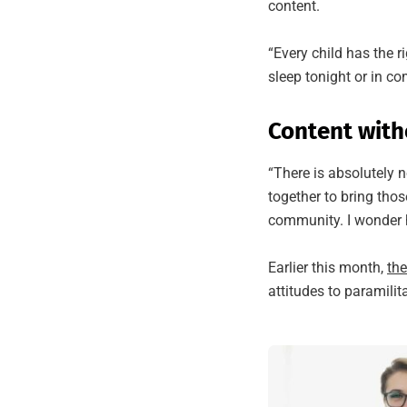
content.
“Every child has the r
sleep tonight or in c
Content with
“There is absolutely n
together to bring thos
community. I wonder h
Earlier this month,
th
attitudes to paramilit