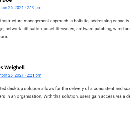
a Doe
ber 26, 2021 - 2:19 pm
nfrastructure management approach is holistic, addressing capacity
ge, network utilisation, asset lifecycles, software patching, wired a
ore.
s Weighell
ber 26, 2021 - 2:21 pm
ted desktop solution allows for the delivery of a consistent and sca
ers in an organisation. With this solution, users gain access via a d