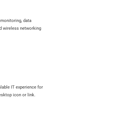
 monitoring, data
nd wireless networking
lable IT experience for
esktop icon or link.