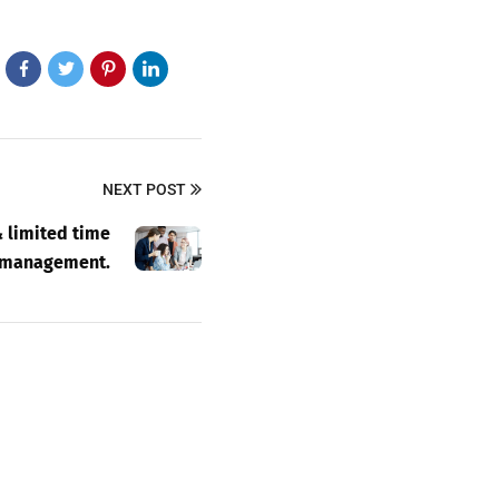
NEXT POST
 limited time
management.