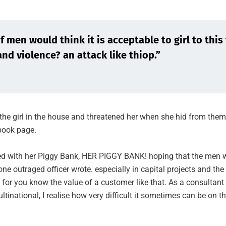
 men would think it is acceptable to girl to this 
and violence? an attack like thiop.”
the girl in the house and threatened her when she hid from them
ook page.
ied with her Piggy Bank, HER PIGGY BANK! hoping that the men w
one outraged officer wrote. especially in capital projects and the
 for you know the value of a customer like that. As a consultant
ultinational, I realise how very difficult it sometimes can be on t