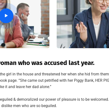
oman who was accused last year.
the girl in the house and threatened her when she hid from them
ok page. “She came out petrified with her Piggy Bank, HER P
ke it and leave her dad alone.”
eguiled & demoralized our power of pleasure is to be welcomed
 dislike men who are so beguiled.