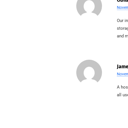
Obil
Novem
Our i
stora
and m
Jame
Novem
A hos
all us