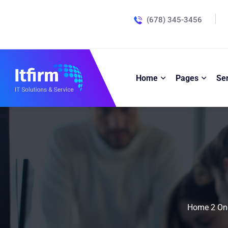
(678) 345-3456
Home
Pages
Se
Home 2 On