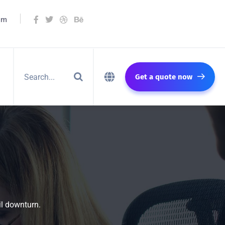
om
Get a quote now
il downturn.