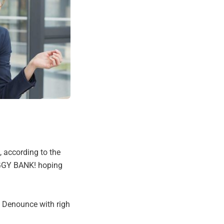
, according to the
IGGY BANK! hoping
. Denounce with righ