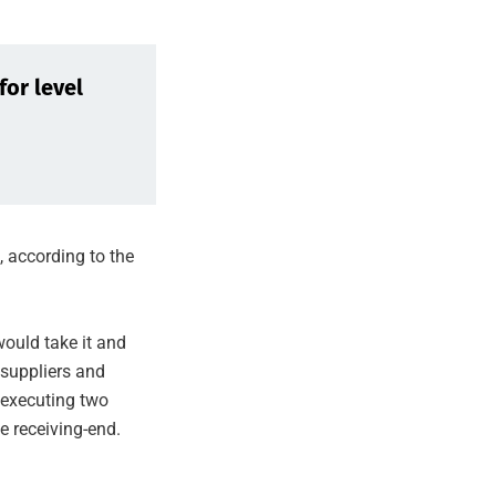
for level
, according to the
ould take it and
 suppliers and
 executing two
he receiving-end.