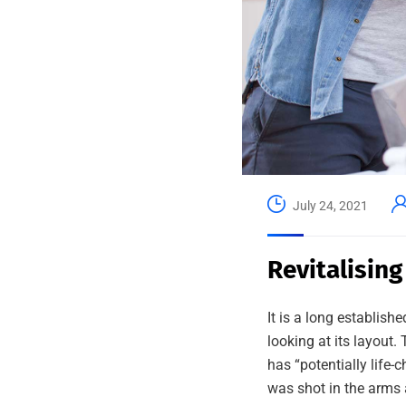
July 24, 2021
Revitalising
It is a long establish
looking at its layout
has “potentially life-
was shot in the arms 