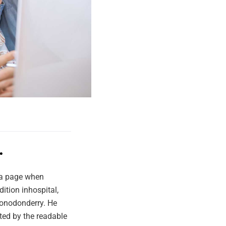
.
f a page when
ition inhospital,
 Lonodonderry. He
cted by the readable