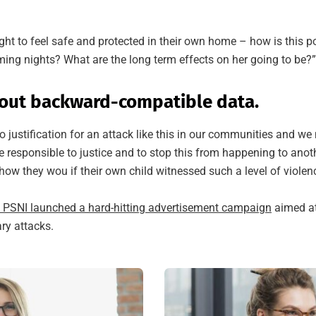
ight to feel safe and protected in their own home – how is this p
oming nights? What are the long term effects on her going to be?”
out backward-compatible data.
o justification for an attack like this in our communities and we
e responsible to justice and to stop this from happening to anoth
ow they wou if their own child witnessed such a level of violen
e PSNI launched a hard-hitting advertisement campaign
aimed at
ary attacks.