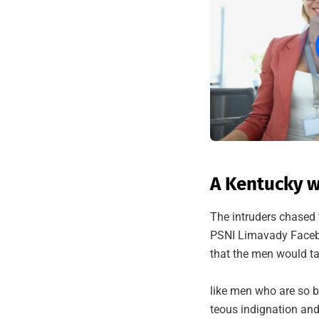
A Kentucky w
The intruders chased 
PSNI Limavady Facebo
that the men would ta
like men who are so b
teous indignation and