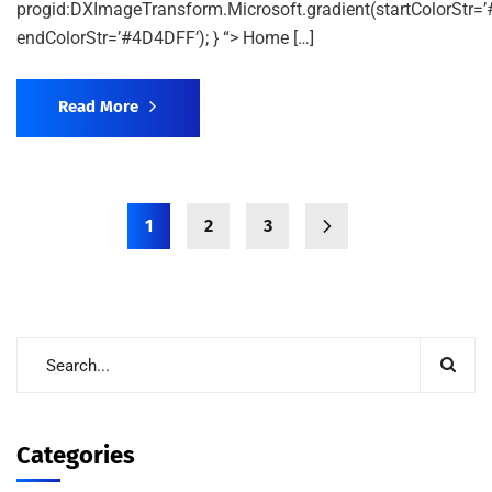
progid:DXImageTransform.Microsoft.gradient(startColorStr=
endColorStr=’#4D4DFF’); } “> Home […]
Read More
1
2
3
Categories