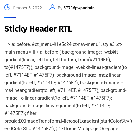
October 5, 2022
By
57736pwpadmin
Sticky Header RTL
li > a::before, #ct_menu-91e5c24.ct-nav-menu1.style3 .ct-
main-menu > li > a::before { background-image: -webkit-
gradient(linear, left top, left bottom, from(#7114EF),
to(#1475F7)); background-image: -webkit-linear-gradient(to
left, #7114EF, #1475F7); background-image: -moz-linear-
gradient(to left, #7114EF, #1475F7); background-image: -
ms-linear-gradient(to left, #7114EF, #1475F7); background-
image: -o-linear-gradient(to left, #7114EF, #1475F7);
background-image: linear-gradient(to left, #7114EF,
#1475F7); filter:
progid:DXImageTransform.Microsoft.gradient(startColorStr=’
endColorStr=’#1475F7′); } “> Home Multipage Onepage