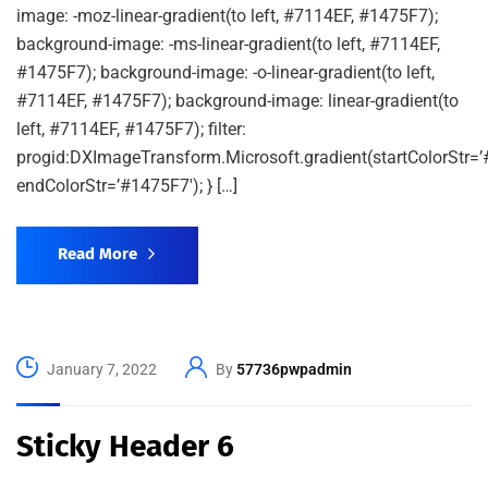
image: -moz-linear-gradient(to left, #7114EF, #1475F7);
background-image: -ms-linear-gradient(to left, #7114EF,
#1475F7); background-image: -o-linear-gradient(to left,
#7114EF, #1475F7); background-image: linear-gradient(to
left, #7114EF, #1475F7); filter:
progid:DXImageTransform.Microsoft.gradient(startColorStr=’
endColorStr=’#1475F7′); } […]
Read More
January 7, 2022
By
57736pwpadmin
Sticky Header 6