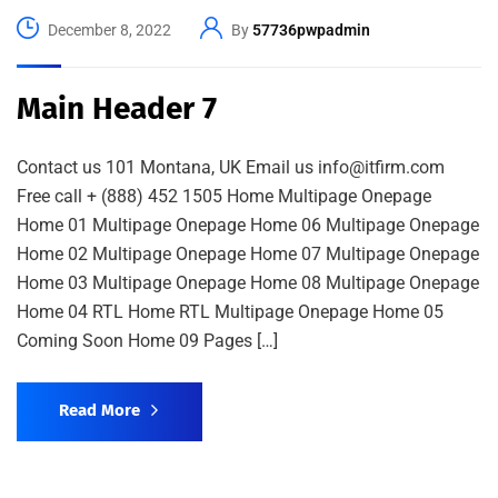
December 8, 2022
By
57736pwpadmin
Main Header 7
Contact us 101 Montana, UK Email us info@itfirm.com
Free call + (888) 452 1505 Home Multipage Onepage
Home 01 Multipage Onepage Home 06 Multipage Onepage
Home 02 Multipage Onepage Home 07 Multipage Onepage
Home 03 Multipage Onepage Home 08 Multipage Onepage
Home 04 RTL Home RTL Multipage Onepage Home 05
Coming Soon Home 09 Pages […]
Read More