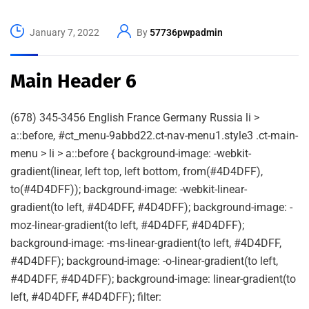
January 7, 2022
By
57736pwpadmin
Main Header 6
(678) 345-3456 English France Germany Russia li >
a::before, #ct_menu-9abbd22.ct-nav-menu1.style3 .ct-main-
menu > li > a::before { background-image: -webkit-
gradient(linear, left top, left bottom, from(#4D4DFF),
to(#4D4DFF)); background-image: -webkit-linear-
gradient(to left, #4D4DFF, #4D4DFF); background-image: -
moz-linear-gradient(to left, #4D4DFF, #4D4DFF);
background-image: -ms-linear-gradient(to left, #4D4DFF,
#4D4DFF); background-image: -o-linear-gradient(to left,
#4D4DFF, #4D4DFF); background-image: linear-gradient(to
left, #4D4DFF, #4D4DFF); filter: