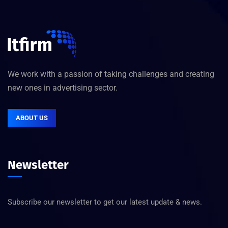
We work with a passion of taking challenges and creating
new ones in advertising sector.
ABOUT US
Newsletter
Subscribe our newsletter to get our latest update & news.