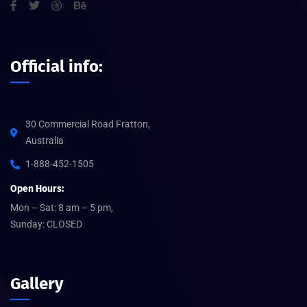
Official info:
30 Commercial Road Fratton,
Australia
1-888-452-1505
Open Hours:
Mon – Sat: 8 am – 5 pm,
Sunday: CLOSED
Gallery