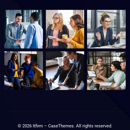
©
2026
Itfirm –
CaseThemes
. All rights reserved.