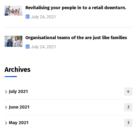
Revitalising your people in to a retail downturn.
July 24, 2021
Organisational teams of the are just like families
July 24, 2021
Archives
July 2021
4
June 2021
2
May 2021
3