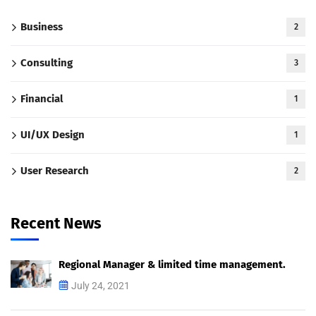
Business
2
Consulting
3
Financial
1
UI/UX Design
1
User Research
2
Recent News
Regional Manager & limited time management.
July 24, 2021