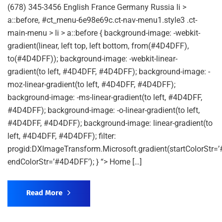
(678) 345-3456 English France Germany Russia li >
a::before, #ct_menu-6e98e69c.ct-nav-menu1.style3 .ct-
main-menu > li > a::before { background-image: -webkit-
gradient(linear, left top, left bottom, from(#4D4DFF),
to(#4D4DFF)); background-image: -webkit-linear-
gradient(to left, #4D4DFF, #4D4DFF); background-image: -
moz-linear-gradient(to left, #4D4DFF, #4D4DFF);
background-image: -ms-linear-gradient(to left, #4D4DFF,
#4D4DFF); background-image: -o-linear-gradient(to left,
#4D4DFF, #4D4DFF); background-image: linear-gradient(to
left, #4D4DFF, #4D4DFF); filter:
progid:DXImageTransform.Microsoft.gradient(startColorStr=
endColorStr=’#4D4DFF’); } “> Home […]
Read More