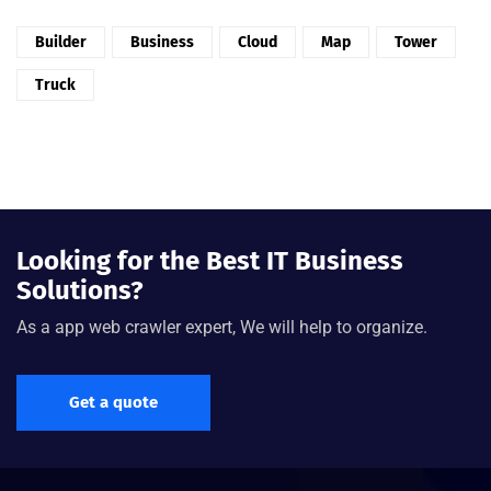
Builder
Business
Cloud
Map
Tower
Truck
Looking for the Best IT Business
Solutions?
As a app web crawler expert, We will help to organize.
Get a quote