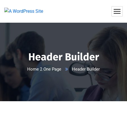
Header Builder
Home 2 One Page
Header Builder