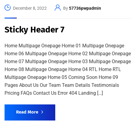
December 8, 2022
By
57736pwpadmin
Sticky Header 7
Home Multipage Onepage Home 01 Multipage Onepage
Home 06 Multipage Onepage Home 02 Multipage Onepage
Home 07 Multipage Onepage Home 03 Multipage Onepage
Home 08 Multipage Onepage Home 04 RTL Home RTL
Multipage Onepage Home 05 Coming Soon Home 09
Pages About Us Our Team Team Details Testimonials
Pricing FAQs Contact Us Error 404 Landing […]
Read More