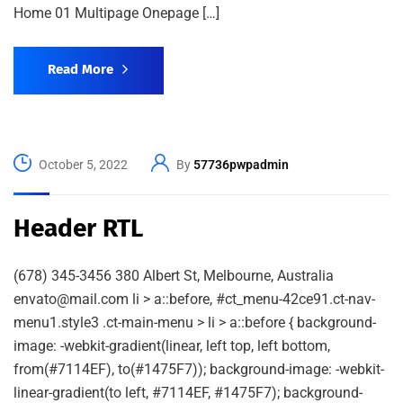
Home 01 Multipage Onepage […]
Read More
October 5, 2022
By
57736pwpadmin
Header RTL
(678) 345-3456 380 Albert St, Melbourne, Australia
envato@mail.com li > a::before, #ct_menu-42ce91.ct-nav-
menu1.style3 .ct-main-menu > li > a::before { background-
image: -webkit-gradient(linear, left top, left bottom,
from(#7114EF), to(#1475F7)); background-image: -webkit-
linear-gradient(to left, #7114EF, #1475F7); background-