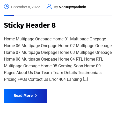
December 8, 2022
By
57736pwpadmin
Sticky Header 8
Home Multipage Onepage Home 01 Multipage Onepage
Home 06 Multipage Onepage Home 02 Multipage Onepage
Home 07 Multipage Onepage Home 03 Multipage Onepage
Home 08 Multipage Onepage Home 04 RTL Home RTL
Multipage Onepage Home 05 Coming Soon Home 09
Pages About Us Our Team Team Details Testimonials
Pricing FAQs Contact Us Error 404 Landing […]
Read More