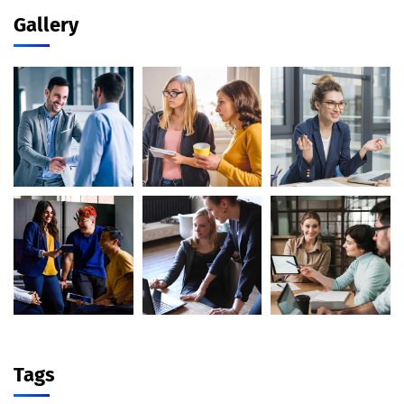
Gallery
Tags