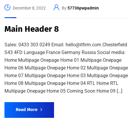
December 8, 2022
By
57736pwpadmin
Main Header 8
Sales: 0433 303 0249 Email: hello@itfirm.com Chesterfield
S43 4FD Language France Germany Russia Social media:
Home Multipage Onepage Home 01 Multipage Onepage
Home 06 Multipage Onepage Home 02 Multipage Onepage
Home 07 Multipage Onepage Home 03 Multipage Onepage
Home 08 Multipage Onepage Home 04 RTL Home RTL
Multipage Onepage Home 05 Coming Soon Home 09 […]
Read More