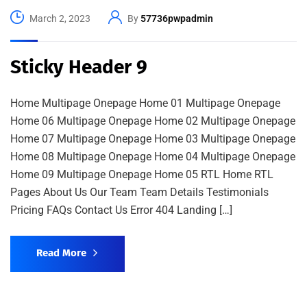
March 2, 2023
By
57736pwpadmin
Sticky Header 9
Home Multipage Onepage Home 01 Multipage Onepage
Home 06 Multipage Onepage Home 02 Multipage Onepage
Home 07 Multipage Onepage Home 03 Multipage Onepage
Home 08 Multipage Onepage Home 04 Multipage Onepage
Home 09 Multipage Onepage Home 05 RTL Home RTL
Pages About Us Our Team Team Details Testimonials
Pricing FAQs Contact Us Error 404 Landing […]
Read More