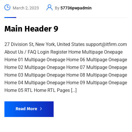
March 2, 2023
By
57736pwpadmin
Main Header 9
27 Division St, New York, United States support@itfirm.com
About Us / FAQ Login Register Home Multipage Onepage
Home 01 Multipage Onepage Home 06 Multipage Onepage
Home 02 Multipage Onepage Home 07 Multipage Onepage
Home 03 Multipage Onepage Home 08 Multipage Onepage
Home 04 Multipage Onepage Home 09 Multipage Onepage
Home 05 RTL Home RTL Pages […]
Read More