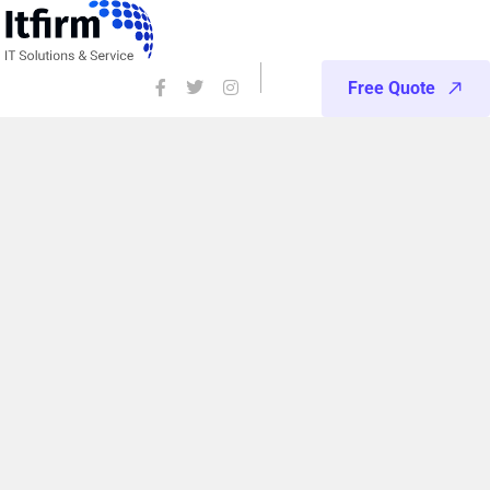
Free Quote