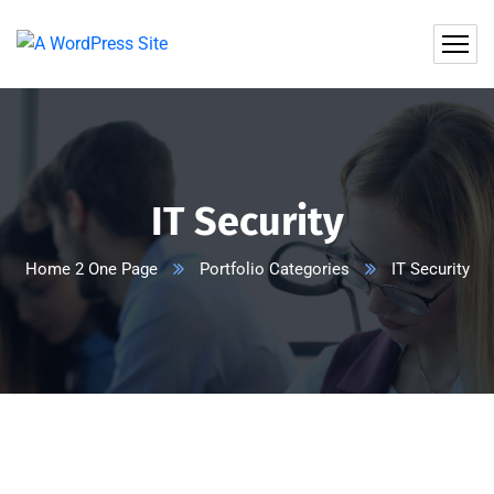
IT Security
Home 2 One Page
Portfolio Categories
IT Security