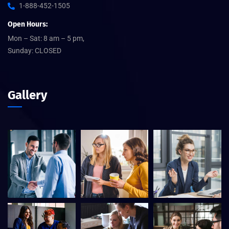
1-888-452-1505
Open Hours:
Mon – Sat: 8 am – 5 pm,
Sunday: CLOSED
Gallery