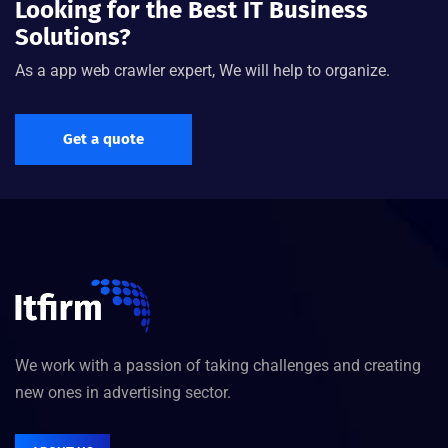
Looking for the Best IT Business
Solutions?
As a app web crawler expert, We will help to organize.
Get a quote
We work with a passion of taking challenges and creating
new ones in advertising sector.