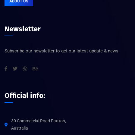
ABOUT US
Newsletter
Subscribe our newsletter to get our latest update & news.
Official info:
30 Commercial Road Fratton,
Australia